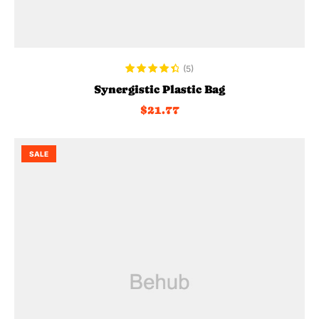
ADD TO CART
(5)
Rated
4.60
Synergistic Plastic Bag
out of 5
$
21.77
SALE