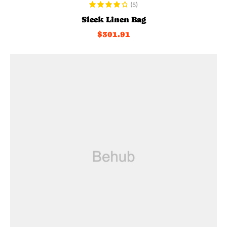
ADD TO CART
(5)
Rated
4.20
Sleek Linen Bag
out of 5
$
301.91