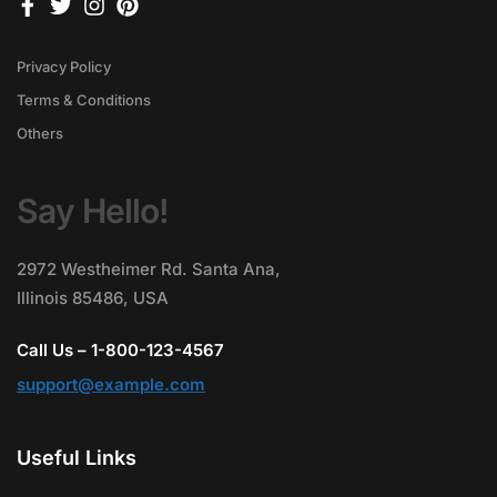
Privacy Policy
Terms & Conditions
Others
Say Hello!
2972 Westheimer Rd. Santa Ana,
Illinois 85486, USA
Call Us – 1-800-123-4567
support@example.com
Useful Links