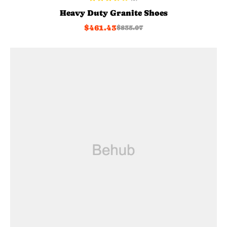
Rated
Heavy Duty Granite Shoes
3.60
out
$
461.43
$
835.07
of 5