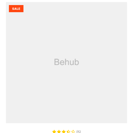
SALE
ADD TO CART
(5)