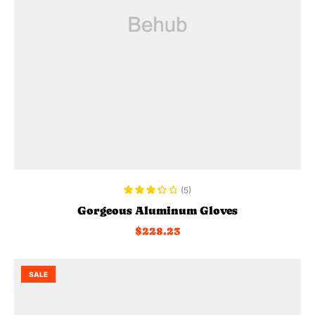
ADD TO CART
(5)
Rated
Gorgeous Aluminum Gloves
3.40
out
$
228.23
of 5
SALE