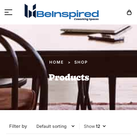
HOME
SHOP
>
Products
Filter by
Show