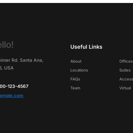
llo!
Useful Links
imer Rd. Santa Ana,
About
Offices
86, USA
Locations
Suites
FAQs
Acces
-800-123-4567
Team
Virtual
ample.com