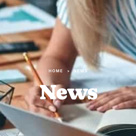
HOME
NEWS
>
News