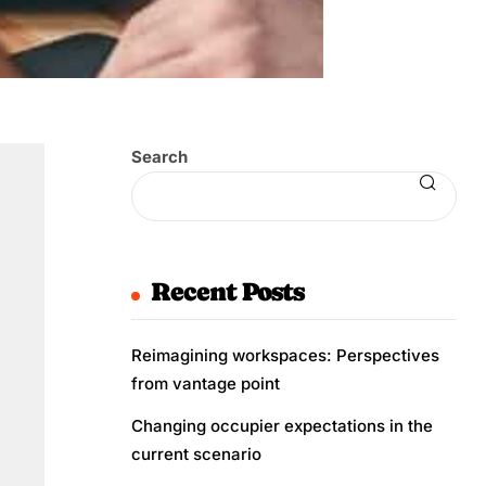
Search
Recent Posts
Reimagining workspaces: Perspectives
from vantage point
Changing occupier expectations in the
current scenario