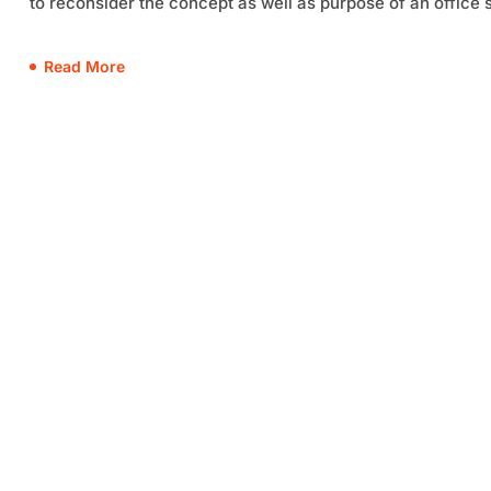
to reconsider the concept as well as purpose of an office 
Read More