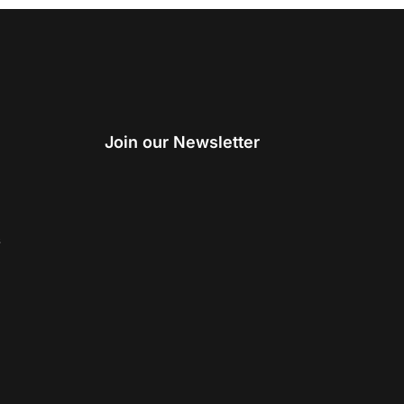
Join our Newsletter
s