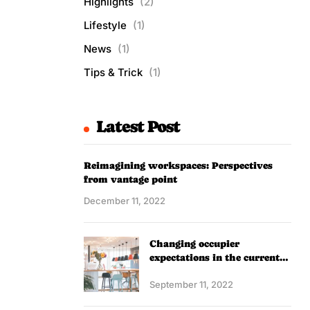
Highlights
(2)
Lifestyle
(1)
News
(1)
Tips & Trick
(1)
Latest Post
Reimagining workspaces: Perspectives
from vantage point
December 11, 2022
Changing occupier
expectations in the current
scenario
September 11, 2022