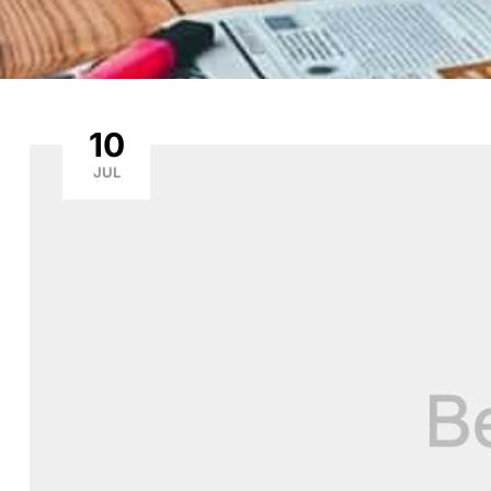
10
JUL