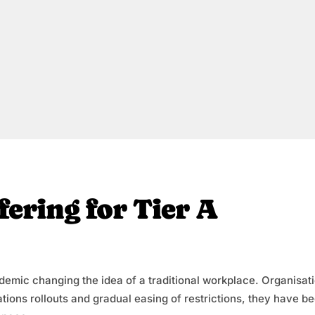
fering for Tier A
andemic changing the idea of a traditional workplace. Organisat
tions rollouts and gradual easing of restrictions, they have b