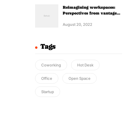
Reimagining workspaces:
Perspectives from vantage
point
August 20, 2022
Tags
Coworking
Hot Desk
Office
Open Space
Startup