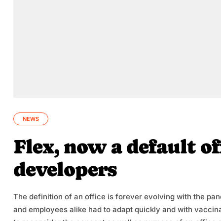
NEWS
Flex, now a default of
developers
The definition of an office is forever evolving with the p
and employees alike had to adapt quickly and with vaccina