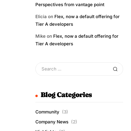
Perspectives from vantage point
Elicia
on
Flex, now a default offering for
Tier A developers
Mike
on
Flex, now a default offering for
Tier A developers
Blog Categories
Community
(3)
Company News
(2)