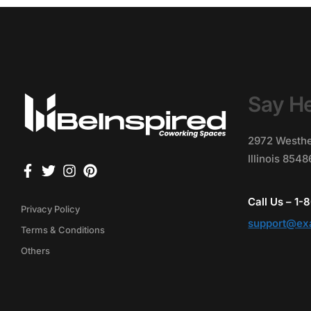
Say He
2972 Westhe
Illinois 854
Call Us – 1
Privacy Policy
support@ex
Terms & Conditions
Others