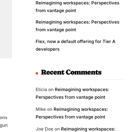
Reimagining workspaces: Perspectives
from vantage point
Reimagining workspaces: Perspectives
from vantage point
Flex, now a default offering for Tier A
developers
Recent Comments
Elicia
on
Reimagining workspaces:
Perspectives from vantage point
Mike
on
Reimagining workspaces:
Perspectives from vantage point
ions
egun
Joe Doe
on
Reimagining workspaces: