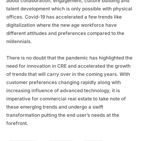
about collaboration, engagement, culture building and
talent development which is only possible with physical
offices. Covid-19 has accelerated a few trends like
digitalization where the new age workforce have
different attitudes and preferences compared to the
millennials.
There is no doubt that the pandemic has highlighted the
need for innovation in CRE and accelerated the growth
of trends that will carry over in the coming years. With
customer preferences changing rapidly along with
increasing influence of advanced technology, it is
imperative for commercial real estate to take note of
these emerging trends and undergo a swift
transformation putting the end user’s needs at the
forefront.