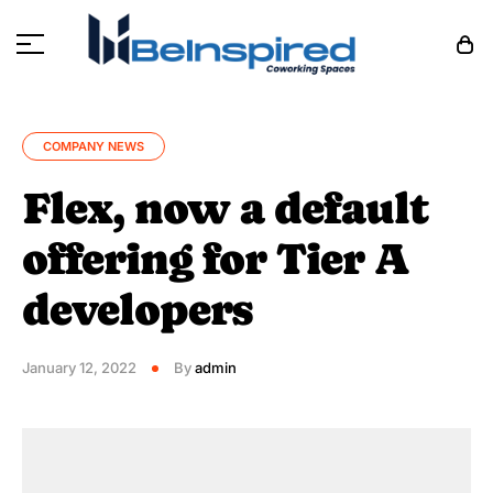
COMPANY NEWS
Flex, now a default
offering for Tier A
developers
January 12, 2022
By
admin