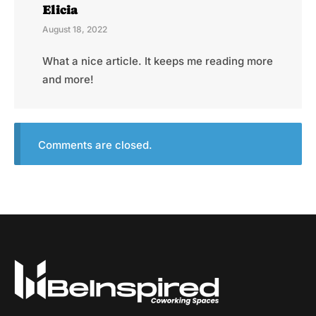
Elicia
August 18, 2022
What a nice article. It keeps me reading more
and more!
Comments are closed.