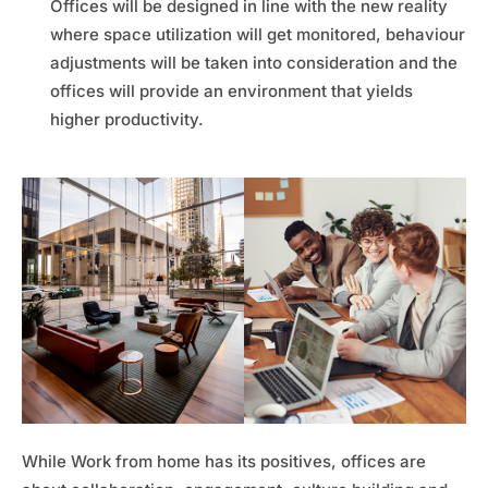
Offices will be designed in line with the new reality
where space utilization will get monitored, behaviour
adjustments will be taken into consideration and the
offices will provide an environment that yields
higher productivity.
While Work from home has its positives, offices are