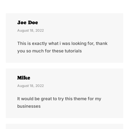
Joe Doe
August 18, 2022
This is exactly what i was looking for, thank
you so much for these tutorials
Mike
August 18, 2022
It would be great to try this theme for my
businesses