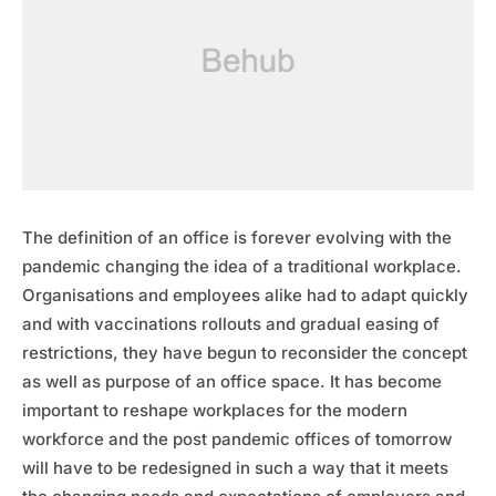
The definition of an office is forever evolving with the
pandemic changing the idea of a traditional workplace.
Organisations and employees alike had to adapt quickly
and with vaccinations rollouts and gradual easing of
restrictions, they have begun to reconsider the concept
as well as purpose of an office space. It has become
important to reshape workplaces for the modern
workforce and the post pandemic offices of tomorrow
will have to be redesigned in such a way that it meets