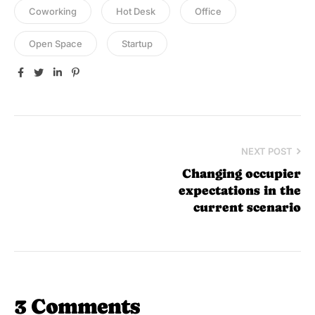
Coworking
Hot Desk
Office
Open Space
Startup
Facebook
Twitter
Linkedin
Pinterest
NEXT POST
Changing occupier
expectations in the
current scenario
3 Comments