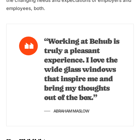
the changing needs and expectations of employers and
employees, both.
“Working at Behub is
truly a pleasant
experience. I love the
wide glass windows
that inspire me and
bring my thoughts
out of the box.”
ABRAHAM MASLOW