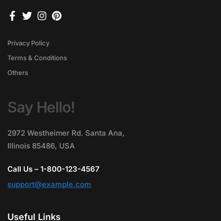
Privacy Policy
Terms & Conditions
Others
Say Hello!
2972 Westheimer Rd. Santa Ana,
Illinois 85486, USA
Call Us – 1-800-123-4567
support@example.com
Useful Links