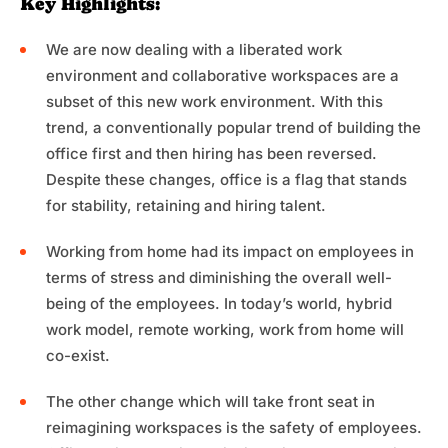
Key Highlights:
We are now dealing with a liberated work
environment and collaborative workspaces are a
subset of this new work environment. With this
trend, a conventionally popular trend of building the
office first and then hiring has been reversed.
Despite these changes, office is a flag that stands
for stability, retaining and hiring talent.
Working from home had its impact on employees in
terms of stress and diminishing the overall well-
being of the employees. In today’s world, hybrid
work model, remote working, work from home will
co-exist.
The other change which will take front seat in
reimagining workspaces is the safety of employees.